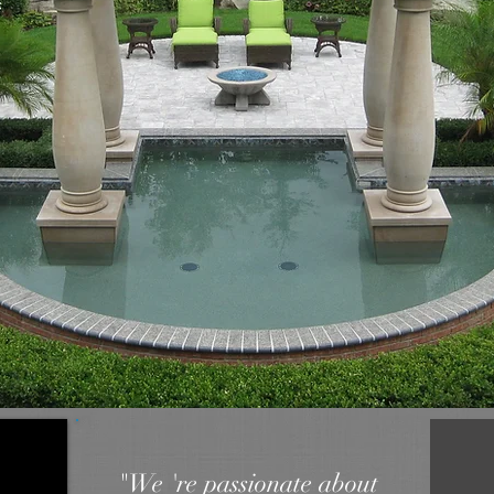
"We 're passionate about