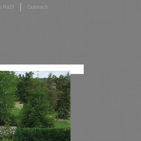
p R&D
Outreach