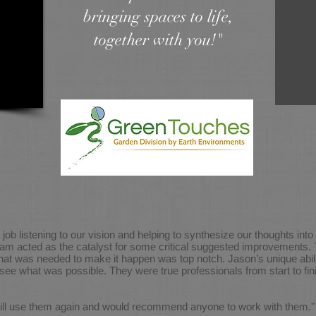
bringing spaces to life,
together with you!"
job listening to our vision and helping to synthesize our thoughts int
eam acted as the catalyst for some critical suggested improvements. T
at was needed to make it happen was top notch. Jason’s unique abili
s see what was possible. They were true professionals from start to f
I will use them again and would recommend anyone to work with them."