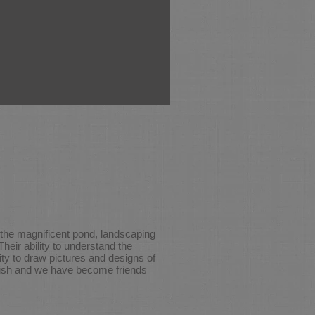
o the magnificent pond, landscaping
heir ability to understand the
ty to draw pictures and designs of
inish and we have become friends