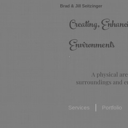
Brad & Jill Seitzinger
Creating, Enhanc
Environments
A physical are
surroundings and en
Services
Portfolio