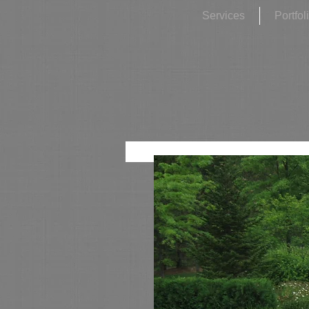
Services
Portfol