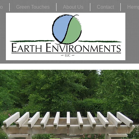
io
Green Touches
About Us
Contact
Hem