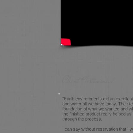
Client Testimonial
"Earth environments did an excellent 
and waterfall we have today. Their t
foundation of what we wanted and wh
the finished product really helped u
through the process.
I can say without reservation that 