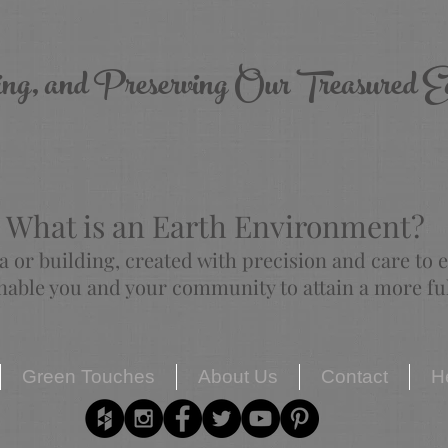
ing, and Preserving Our Treasured E
What is an Earth Environment?
a or building, created with precision and care to
able you and your community to attain a more fulf
Green Touches
About Us
Contact
H