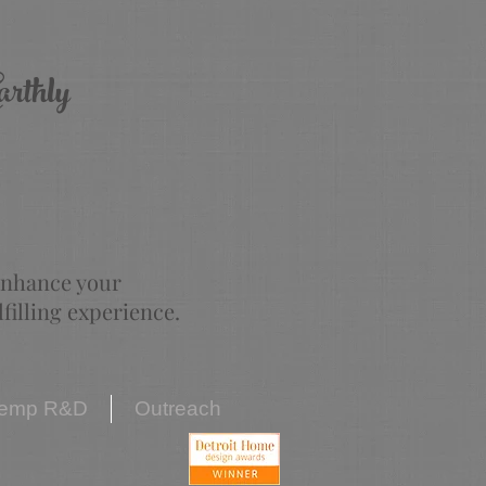
arthly
 enhance your
illing experience.
emp R&D
Outreach