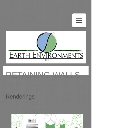
RETAINING WALLS
Renderings