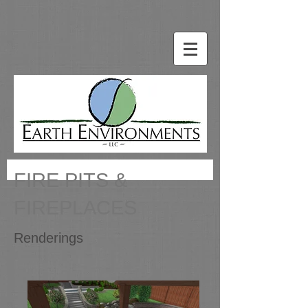
FIRE PITS &
FIREPLACES
Renderings