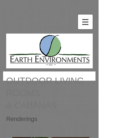
OUTDOOR LIVING
ROOMS
& CABANAS
Renderings