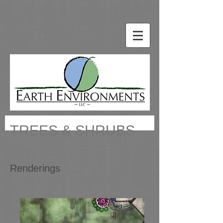
TREES & SHRUBS
Renderings