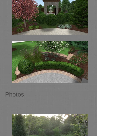
Photos