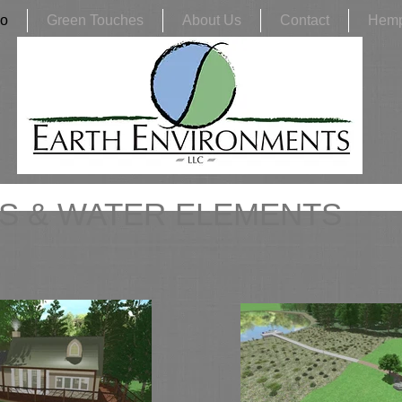
io
Green Touches
About Us
Contact
Hem
S & WATER ELEMENTS