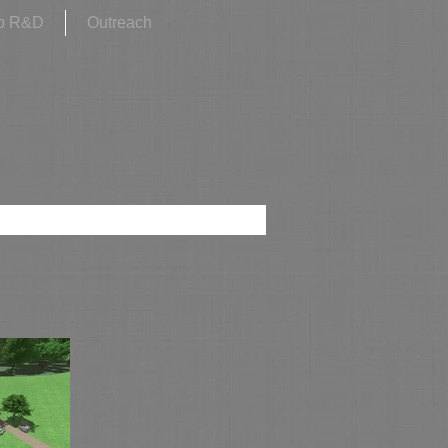
p R&D
Outreach