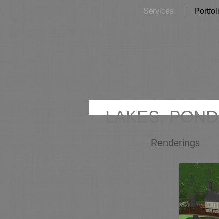
Services
Portfol
LAKES, POND
Renderings